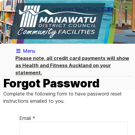
Menu
Please note, all credit card payments will show
as Health and Fitness Auckland on your
statement.
Forgot Password
Complete the following form to have password reset
instructions emailed to you.
Email *